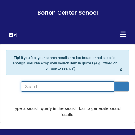
Skip to main content
Bolton Center School
Tip!
If you feel your search results are too broad or not specific
enough, you can wrap your search item in quotes (e.g., “word or
×
phrase to search”).
Search
Type a search query in the search bar to generate search
results.