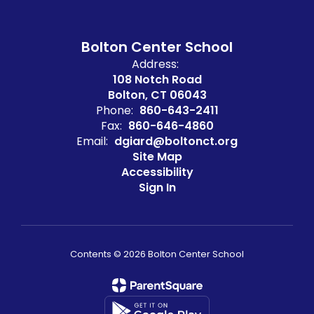
Bolton Center School
Address:
108 Notch Road
Bolton, CT 06043
Phone:
860-643-2411
Fax:
860-646-4860
Email:
dgiard@boltonct.org
Site Map
Accessibility
Sign In
Contents © 2026 Bolton Center School